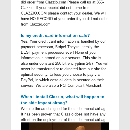
did order from Clazzio.com Please call us at 855-
Clazzio. If your receipt did not come from
CLAZZIO.COM please contact your dealer. We will
have NO RECORD of your order if you did not order
from Clazzio.com.
Is my credit card information safe?
Yes
, Your credit card information is handled by our
payment processor, Stripe! They're literally the
BEST payment processor ever! None of your
information is stored on our servers. This site is
also under constant 256 bit encryption 24/7. You will
never be transferred or re-directed from our site for
optimal security, Unless you choose to pay via
PayPal, in which case all data is secured on their
servers. We are also a PCI Compliant Merchant.
When I install Clazzio, what will happen to
the side impact airbag?
We use thread designed for the side impact airbag.
It has been proven that Clazzio does not have any
effect on the deployment of the side impact airbag.