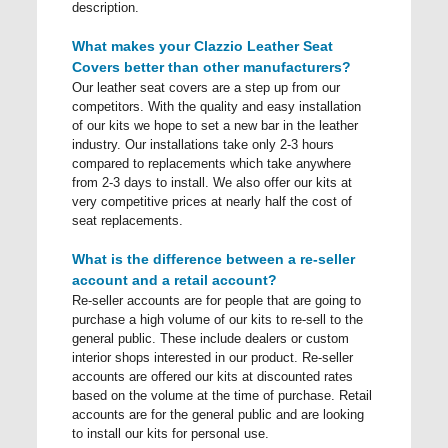
description.
What makes your Clazzio Leather Seat
Covers better than other manufacturers?
Our leather seat covers are a step up from our
competitors. With the quality and easy installation
of our kits we hope to set a new bar in the leather
industry. Our installations take only 2-3 hours
compared to replacements which take anywhere
from 2-3 days to install. We also offer our kits at
very competitive prices at nearly half the cost of
seat replacements.
What is the difference between a re-seller
account and a retail account?
Re-seller accounts are for people that are going to
purchase a high volume of our kits to re-sell to the
general public. These include dealers or custom
interior shops interested in our product. Re-seller
accounts are offered our kits at discounted rates
based on the volume at the time of purchase. Retail
accounts are for the general public and are looking
to install our kits for personal use.