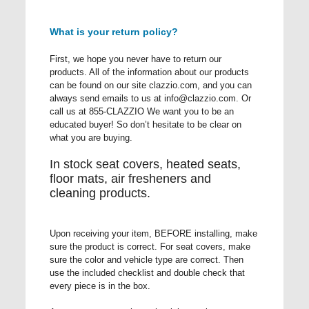
What is your return policy?
First, we hope you never have to return our
products. All of the information about our products
can be found on our site clazzio.com, and you can
always send emails to us at
info@clazzio.com
. Or
call us at 855-CLAZZIO We want you to be an
educated buyer! So don’t hesitate to be clear on
what you are buying.
In stock seat covers, heated seats,
floor mats, air fresheners and
cleaning products.
Upon receiving your item, BEFORE installing, make
sure the product is correct. For seat covers, make
sure the color and vehicle type are correct. Then
use the included checklist and double check that
every piece is in the box.