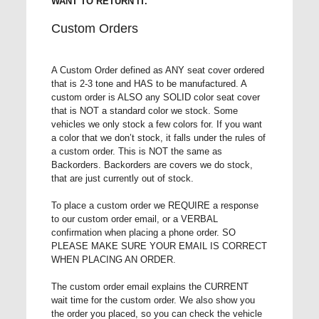
WANT TO RETURN IT.
Custom Orders
A Custom Order defined as ANY seat cover ordered
that is 2-3 tone and HAS to be manufactured. A
custom order is ALSO any SOLID color seat cover
that is NOT a standard color we stock. Some
vehicles we only stock a few colors for. If you want
a color that we don’t stock, it falls under the rules of
a custom order. This is NOT the same as
Backorders. Backorders are covers we do stock,
that are just currently out of stock.
To place a custom order we REQUIRE a response
to our custom order email, or a VERBAL
confirmation when placing a phone order. SO
PLEASE MAKE SURE YOUR EMAIL IS CORRECT
WHEN PLACING AN ORDER.
The custom order email explains the CURRENT
wait time for the custom order. We also show you
the order you placed, so you can check the vehicle