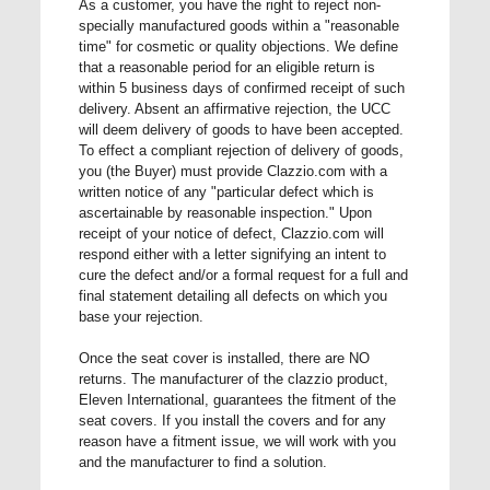
As a customer, you have the right to reject non-
specially manufactured goods within a "reasonable
time" for cosmetic or quality objections. We define
that a reasonable period for an eligible return is
within 5 business days of confirmed receipt of such
delivery. Absent an affirmative rejection, the UCC
will deem delivery of goods to have been accepted.
To effect a compliant rejection of delivery of goods,
you (the Buyer) must provide Clazzio.com with a
written notice of any "particular defect which is
ascertainable by reasonable inspection." Upon
receipt of your notice of defect, Clazzio.com will
respond either with a letter signifying an intent to
cure the defect and/or a formal request for a full and
final statement detailing all defects on which you
base your rejection.
Once the seat cover is installed, there are NO
returns. The manufacturer of the clazzio product,
Eleven International, guarantees the fitment of the
seat covers. If you install the covers and for any
reason have a fitment issue, we will work with you
and the manufacturer to find a solution.