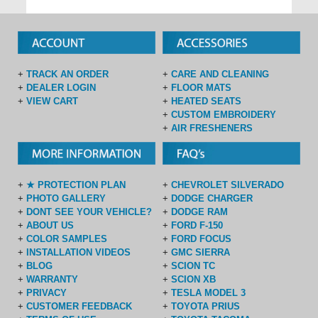
+
TRACK AN ORDER
+
CARE AND CLEANING
+
DEALER LOGIN
+
FLOOR MATS
+
VIEW CART
+
HEATED SEATS
+
CUSTOM EMBROIDERY
+
AIR FRESHENERS
+
★ PROTECTION PLAN
+
CHEVROLET SILVERADO
+
PHOTO GALLERY
+
DODGE CHARGER
+
DONT SEE YOUR VEHICLE?
+
DODGE RAM
+
ABOUT US
+
FORD F-150
+
COLOR SAMPLES
+
FORD FOCUS
+
INSTALLATION VIDEOS
+
GMC SIERRA
+
BLOG
+
SCION TC
+
WARRANTY
+
SCION XB
+
PRIVACY
+
TESLA MODEL 3
+
CUSTOMER FEEDBACK
+
TOYOTA PRIUS