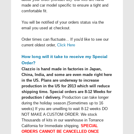
made and car model specific to ensure a tight and
comfortable fit.
You will be notified of your orders status via the
email you used at checkout.
Order times can fluctuate... If you'd like to see our
current oldest order,
Click Here
How long will it take to receive my Special
Order?
Clazzio is hand made in factories in Japan,
China, India, and some are even made right here
in the US. Plans are underway to increase
production in the US for 2013 which will reduce
shipping time. Special orders are 8-12 Weeks for
production / delivery.
Production can take longer
during the holiday season.(Sometimes up to 16
weeks) If you are unwilling to wait 8-12 weeks DO
NOT MAKE A CUSTOM ORDER. We stock
Thousands of kits in our warehouse in Torrance
California for Immediate shipping.
SPECIAL
ORDERS CANNOT BE CANCELLED ONCE