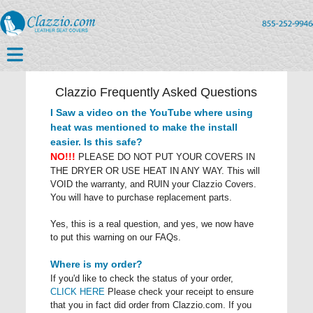
Clazzio Frequently Asked Questions
I Saw a video on the YouTube where using
heat was mentioned to make the install
easier. Is this safe?
NO!!!
PLEASE DO NOT PUT YOUR COVERS IN
THE DRYER OR USE HEAT IN ANY WAY. This will
VOID the warranty, and RUIN your Clazzio Covers.
You will have to purchase replacement parts.
Yes, this is a real question, and yes, we now have
to put this warning on our FAQs.
Where is my order?
If you'd like to check the status of your order,
CLICK HERE
Please check your receipt to ensure
that you in fact did order from Clazzio.com. If you