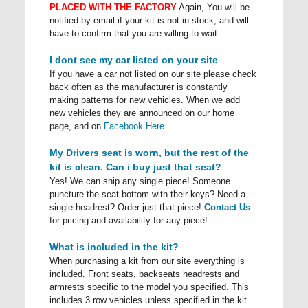
PLACED WITH THE FACTORY
Again, You will be
notified by email if your kit is not in stock, and will
have to confirm that you are willing to wait.
I dont see my car listed on your site
If you have a car not listed on our site please check
back often as the manufacturer is constantly
making patterns for new vehicles. When we add
new vehicles they are announced on our home
page, and on
Facebook Here.
My Drivers seat is worn, but the rest of the
kit is clean. Can i buy just that seat?
Yes! We can ship any single piece! Someone
puncture the seat bottom with their keys? Need a
single headrest? Order just that piece!
Contact Us
for pricing and availability for any piece!
What is included in the kit?
When purchasing a kit from our site everything is
included. Front seats, backseats headrests and
armrests specific to the model you specified. This
includes 3 row vehicles unless specified in the kit