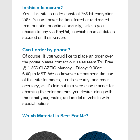
Is this site secure?
Yes. This site is under constant 256 bit encryption
24/7. You will never be transferred or re-directed
from our site for optimal security, Unless you
choose to pay via PayPal, in which case all data is
secured on their servers.
Can I order by phone?
Of course. If you would like to place an order over
the phone please contact our sales team Toll Free
@ 1-855-CLAZZIO Monday - Friday: 9:00am -
6:00pm MST. We do however recommend the use
of this site for orders, For its security, and order
accuracy, as it's laid out in a very easy manner for
choosing the color patterns you desire, along with
the exact year, make, and model of vehicle with
special options.
Which Material Is Best For Me?