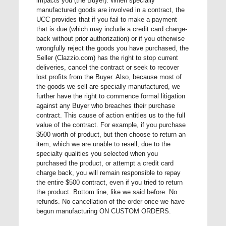
impacts you (the Buyer). When specially
manufactured goods are involved in a contract, the
UCC provides that if you fail to make a payment
that is due (which may include a credit card charge-
back without prior authorization) or if you otherwise
wrongfully reject the goods you have purchased, the
Seller (Clazzio.com) has the right to stop current
deliveries, cancel the contract or seek to recover
lost profits from the Buyer. Also, because most of
the goods we sell are specially manufactured, we
further have the right to commence formal litigation
against any Buyer who breaches their purchase
contract. This cause of action entitles us to the full
value of the contract. For example, if you purchase
$500 worth of product, but then choose to return an
item, which we are unable to resell, due to the
specialty qualities you selected when you
purchased the product, or attempt a credit card
charge back, you will remain responsible to repay
the entire $500 contract, even if you tried to return
the product. Bottom line, like we said before. No
refunds. No cancellation of the order once we have
begun manufacturing ON CUSTOM ORDERS.