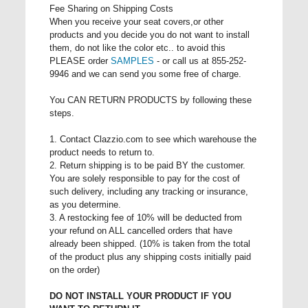
Fee Sharing on Shipping Costs
When you receive your seat covers,or other
products and you decide you do not want to install
them, do not like the color etc.. to avoid this
PLEASE order
SAMPLES
- or call us at 855-252-
9946 and we can send you some free of charge.
You CAN RETURN PRODUCTS by following these
steps.
1. Contact Clazzio.com to see which warehouse the
product needs to return to.
2. Return shipping is to be paid BY the customer.
You are solely responsible to pay for the cost of
such delivery, including any tracking or insurance,
as you determine.
3. A restocking fee of 10% will be deducted from
your refund on ALL cancelled orders that have
already been shipped. (10% is taken from the total
of the product plus any shipping costs initially paid
on the order)
DO NOT INSTALL YOUR PRODUCT IF YOU