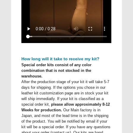
How long will it take to receive my kit?
Special order kits consist of any color
combination that is not stocked in the
warehouse.
After the production stage of your kit it will take 5-7
days for shipping. If the options you chose in our
leather kit customization page are in stock your kit
will ship immediatly. If your kit is classified as a
special order kit,
please allow approximately 8-12
Weeks for production.
Our Main factory is in
Japan, and most of the lead time is in the shipping
of the product. You will be notified by email if your
kit will be a special order. If you have any questions
about your order (contact us). Our kits are hand