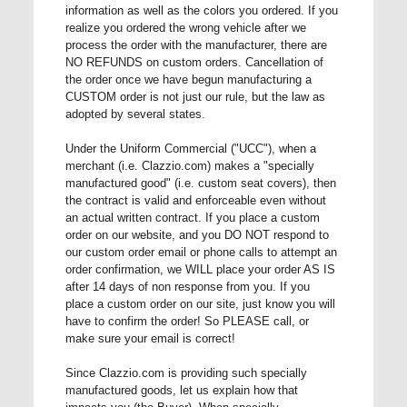
information as well as the colors you ordered. If you
realize you ordered the wrong vehicle after we
process the order with the manufacturer, there are
NO REFUNDS on custom orders. Cancellation of
the order once we have begun manufacturing a
CUSTOM order is not just our rule, but the law as
adopted by several states.
Under the Uniform Commercial ("UCC"), when a
merchant (i.e. Clazzio.com) makes a "specially
manufactured good" (i.e. custom seat covers), then
the contract is valid and enforceable even without
an actual written contract. If you place a custom
order on our website, and you DO NOT respond to
our custom order email or phone calls to attempt an
order confirmation, we WILL place your order AS IS
after 14 days of non response from you. If you
place a custom order on our site, just know you will
have to confirm the order! So PLEASE call, or
make sure your email is correct!
Since Clazzio.com is providing such specially
manufactured goods, let us explain how that