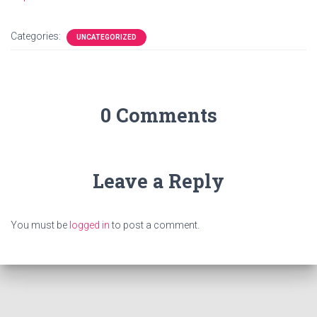
Categories:
UNCATEGORIZED
0 Comments
Leave a Reply
You must be
logged in
to post a comment.