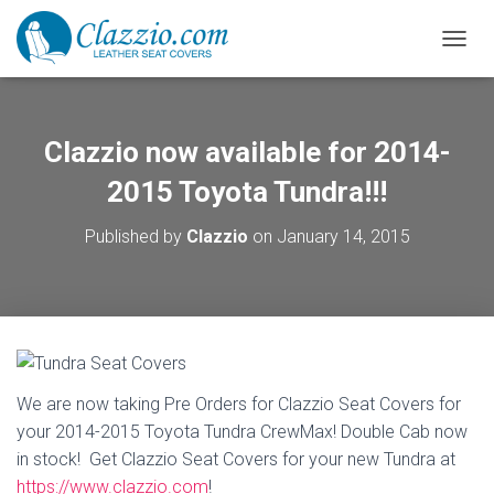
TOGGL
Clazzio now available for 2014-
2015 Toyota Tundra!!!
Published by
Clazzio
on
January 14, 2015
We are now taking Pre Orders for Clazzio Seat Covers for
your 2014-2015 Toyota Tundra CrewMax! Double Cab now
in stock! Get Clazzio Seat Covers for your new Tundra at
https://www.clazzio.com
!