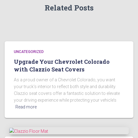
Related Posts
UNCATEGORIZED
Upgrade Your Chevrolet Colorado
with Clazzio Seat Covers
As a proud owner of a Chevrolet Colorado, you want
your truck’s interior to reflect both style and durability.
Clazzio seat covers offer a fantastic solution to elevate
your driving experience while protecting your vehicle’s
Read more