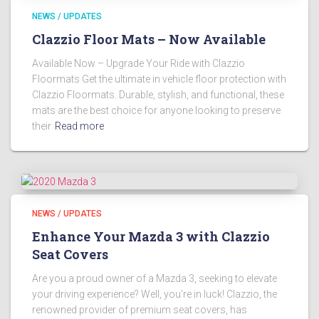
NEWS / UPDATES
Clazzio Floor Mats – Now Available
Available Now – Upgrade Your Ride with Clazzio
Floormats Get the ultimate in vehicle floor protection with
Clazzio Floormats. Durable, stylish, and functional, these
mats are the best choice for anyone looking to preserve
their
Read more
NEWS / UPDATES
Enhance Your Mazda 3 with Clazzio
Seat Covers
Are you a proud owner of a Mazda 3, seeking to elevate
your driving experience? Well, you’re in luck! Clazzio, the
renowned provider of premium seat covers, has