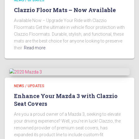
Clazzio Floor Mats – Now Available
Available Now – Upgrade Your Ride with Clazzio
Floormats Get the ultimate in vehicle floor protection with
Clazzio Floormats. Durable, stylish, and functional, these
mats are the best choice for anyone looking to preserve
their
Read more
NEWS / UPDATES
Enhance Your Mazda 3 with Clazzio
Seat Covers
Are you a proud owner of a Mazda 3, seeking to elevate
your driving experience? Well, you’re in luck! Clazzio, the
renowned provider of premium seat covers, has
expanded its product line to include custom-fit