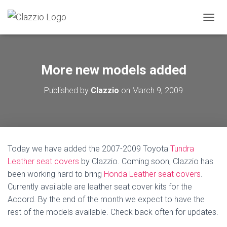
TOGGL
More new models added
Published by
Clazzio
on
March 9, 2009
Today we have added the 2007-2009 Toyota
Tundra
Leather seat covers
by Clazzio. Coming soon, Clazzio has
been working hard to bring
Honda Leather seat covers
.
Currently available are leather seat cover kits for the
Accord. By the end of the month we expect to have the
rest of the models available. Check back often for updates.