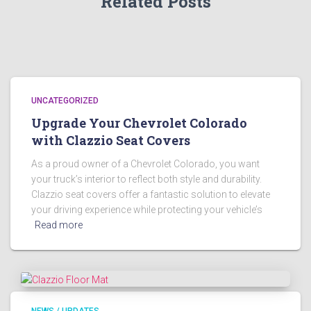
Related Posts
UNCATEGORIZED
Upgrade Your Chevrolet Colorado
with Clazzio Seat Covers
As a proud owner of a Chevrolet Colorado, you want
your truck’s interior to reflect both style and durability.
Clazzio seat covers offer a fantastic solution to elevate
your driving experience while protecting your vehicle’s
Read more
NEWS / UPDATES