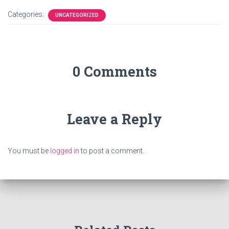
Categories:
UNCATEGORIZED
0 Comments
Leave a Reply
You must be
logged in
to post a comment.