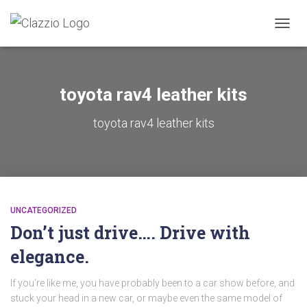
TOGGL
toyota rav4 leather kits
toyota rav4 leather kits
UNCATEGORIZED
Don’t just drive…. Drive with
elegance.
If you’re like me, you have probably been to a car show before, and
stuck your head in a new car, or maybe even the same model of