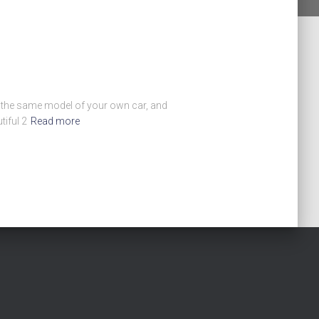
en the same model of your own car, and
iful 2
Read more