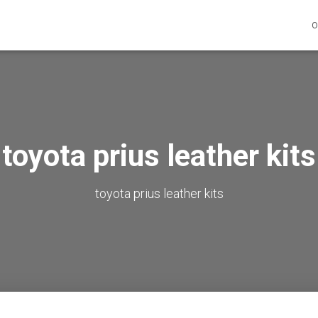
O
toyota prius leather kits
toyota prius leather kits