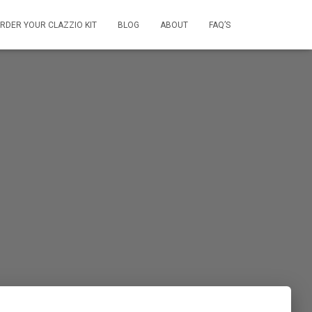
RDER YOUR CLAZZIO KIT
BLOG
ABOUT
FAQ’S