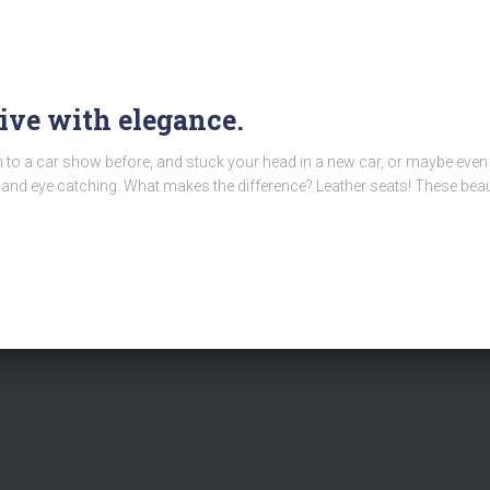
rive with elegance.
en to a car show before, and stuck your head in a new car, or maybe ev
nd eye catching. What makes the difference? Leather seats! These beaut