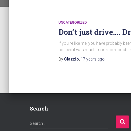
UNCATEGORIZED
Don’t just drive…. D
If you’re like me, you have probably be
noticed it was much more comfortable a
By
Clazzio
,
17 years
ago
Search
S
Search …
e