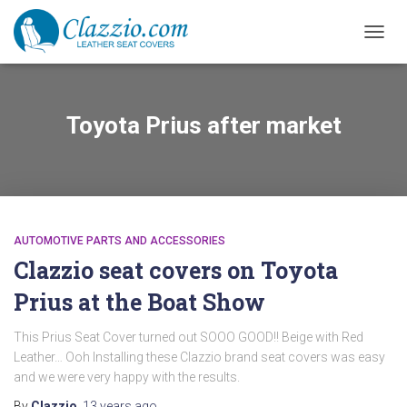
TOGGL
Toyota Prius after market
AUTOMOTIVE PARTS AND ACCESSORIES
Clazzio seat covers on Toyota
Prius at the Boat Show
This Prius Seat Cover turned out SOOO GOOD!! Beige with Red
Leather… Ooh Installing these Clazzio brand seat covers was easy
and we were very happy with the results.
By
Clazzio
,
13 years
ago