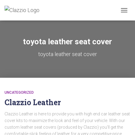
TOGGL
toyota leather seat cover
toyota leather seat cover
UNCATEGORIZED
Clazzio Leather
Clazzio Leather is here to provide you with high end car leather seat
cover kits to maximize the look and feel of your vehicle. With our
custom leather seat covers (produced by Clazzio) you’ll get the
comfortable slick feeling of leather for a very competitive price.