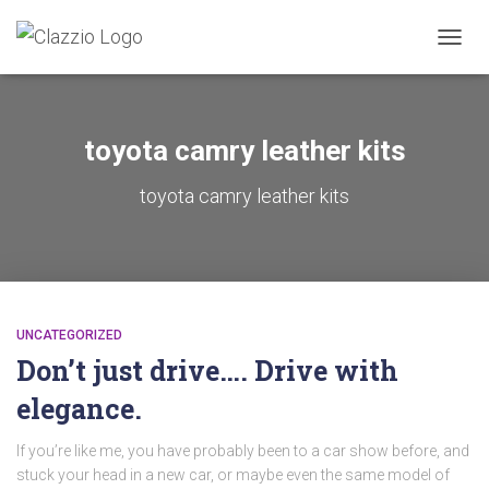
TOGGL
toyota camry leather kits
toyota camry leather kits
UNCATEGORIZED
Don’t just drive…. Drive with
elegance.
If you’re like me, you have probably been to a car show before, and
stuck your head in a new car, or maybe even the same model of