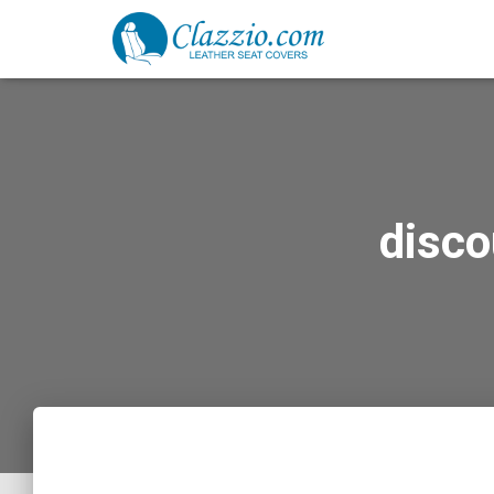
disco