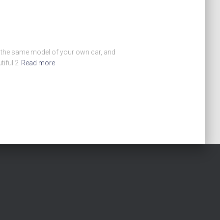
en the same model of your own car, and
iful 2
Read more