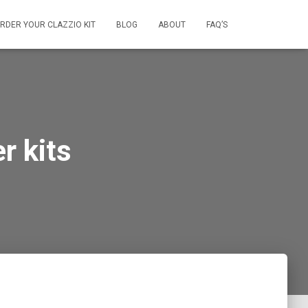
RDER YOUR CLAZZIO KIT
BLOG
ABOUT
FAQ’S
r kits