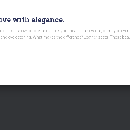
rive with elegance.
en to a car show before, and stuck your head in a new car, or maybe ev
nd eye catching. What makes the difference? Leather seats! These beaut