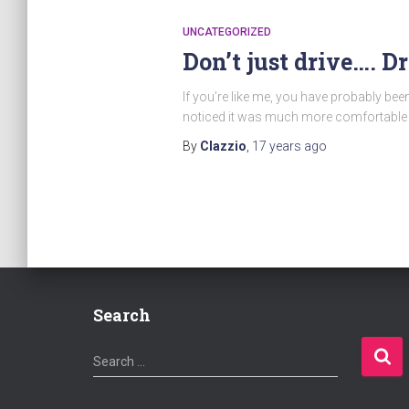
UNCATEGORIZED
Don’t just drive…. D
If you’re like me, you have probably be
noticed it was much more comfortable a
By
Clazzio
,
17 years
ago
Search
S
Search …
e
a