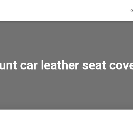
O
unt car leather seat cove