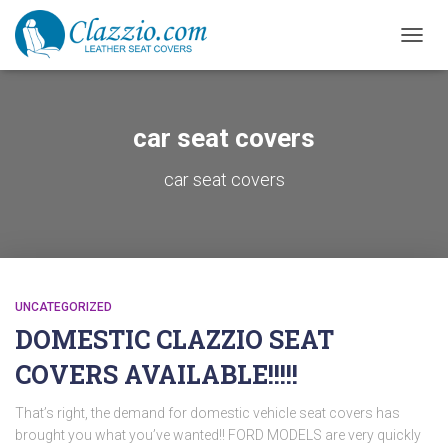
TOGGL
car seat covers
car seat covers
UNCATEGORIZED
DOMESTIC CLAZZIO SEAT
COVERS AVAILABLE!!!!!
That’s right, the demand for domestic vehicle seat covers has
brought you what you’ve wanted!! FORD MODELS are very quickly