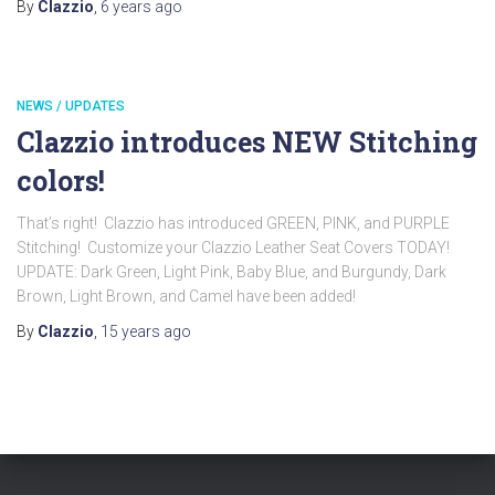
By
Clazzio
,
6 years
ago
NEWS / UPDATES
Clazzio introduces NEW Stitching
colors!
That’s right! Clazzio has introduced GREEN, PINK, and PURPLE
Stitching! Customize your Clazzio Leather Seat Covers TODAY!
UPDATE: Dark Green, Light Pink, Baby Blue, and Burgundy, Dark
Brown, Light Brown, and Camel have been added!
By
Clazzio
,
15 years
ago