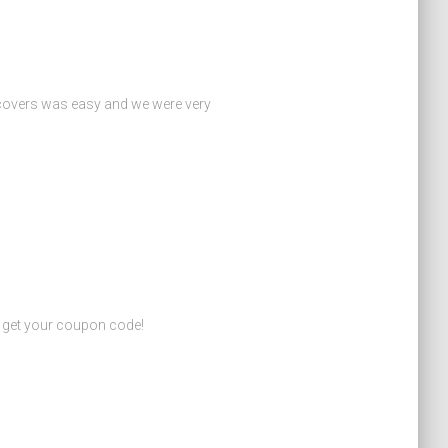
 covers was easy and we were very
o get your coupon code!