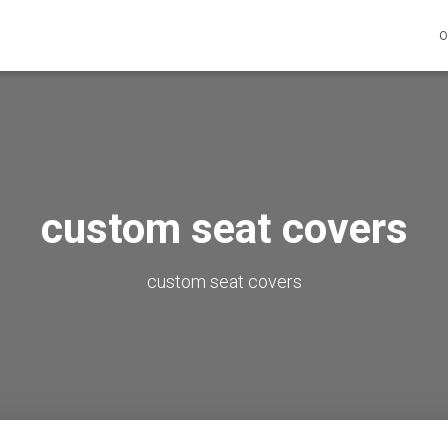
O
custom seat covers
custom seat covers