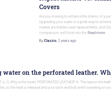
Covers
Are you looking to enhance the interior of your 
Upgrading your seats is a great way to achieve
market are Katzkin seat replacements, and Clazz
comparison, we’ll look into the
Read more
By
Clazzio
,
2 years
ago
ng water on the perforated leather. 
 is, Q: Why is the insert, PERFORATED LEATHER? A: The reason the leath
the, so the heat is released and your back and butt aren’t sweating on yo