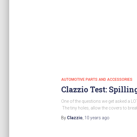
AUTOMOTIVE PARTS AND ACCESSORIES
Clazzio Test: Spilli
One of the questions we get asked a LOT
The tiny holes, allow the covers to brea
By
Clazzio
,
10 years
ago