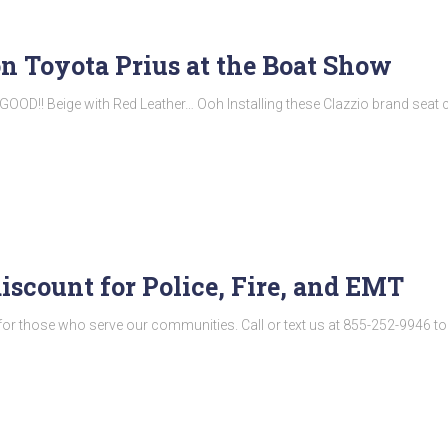
on Toyota Prius at the Boat Show
GOOD!! Beige with Red Leather… Ooh Installing these Clazzio brand seat
discount for Police, Fire, and EMT
for those who serve our communities. Call or text us at 855-252-9946 t