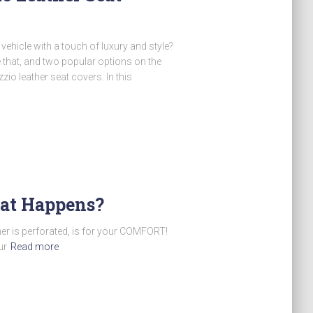
vehicle with a touch of luxury and style?
 that, and two popular options on the
io leather seat covers. In this
What Happens?
er is perforated, is for your COMFORT!
ur
Read more