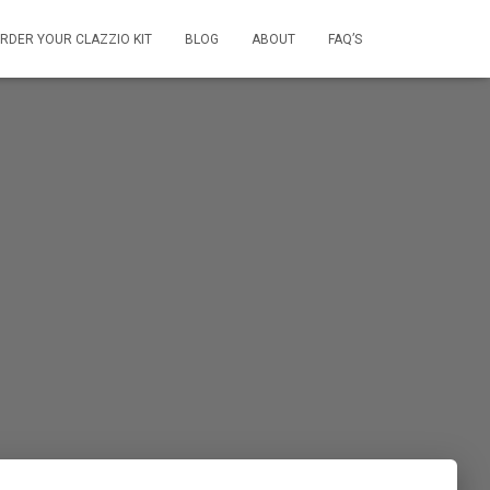
RDER YOUR CLAZZIO KIT
BLOG
ABOUT
FAQ’S