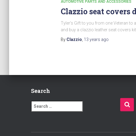
AUTOMOTIVE PARTS AND ACCESSORIES
Clazzio seat covers 
Tyler’s Gift to you from one Veteran to 
and buy a clazzio leather seat covers kit
By
Clazzio
,
13 years
ago
Search
S
e
a
r
c