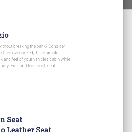
zio
 without breaking the bank? Consider
o! Often overlooked, these simple
and feel of your vehicle’s cabin while
bility: First and foremost, seat
n Seat
o Leather Seat