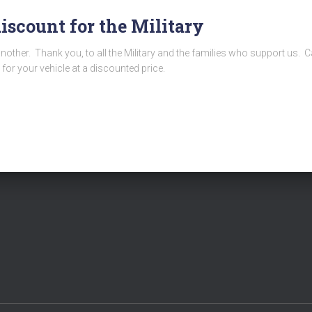
discount for the Military
another. Thank you, to all the Military and the families who support us.
 for your vehicle at a discounted price.