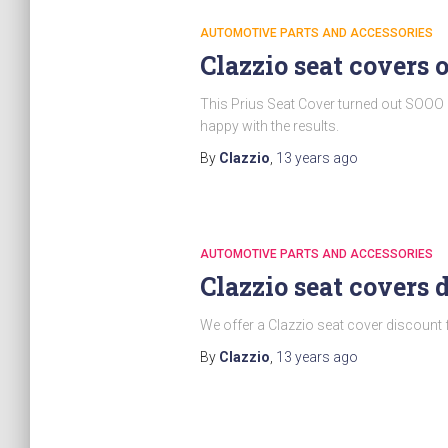
AUTOMOTIVE PARTS AND ACCESSORIES
Clazzio seat covers 
This Prius Seat Cover turned out SOOO 
happy with the results.
By
Clazzio
,
13 years
ago
AUTOMOTIVE PARTS AND ACCESSORIES
Clazzio seat covers 
We offer a Clazzio seat cover discount 
By
Clazzio
,
13 years
ago