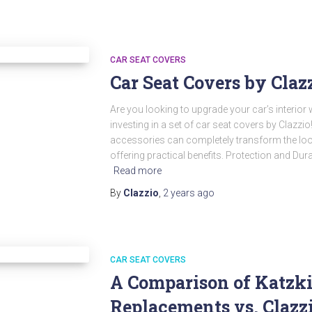
CAR SEAT COVERS
Car Seat Covers by Claz
Are you looking to upgrade your car’s interior
investing in a set of car seat covers by Clazzi
accessories can completely transform the look 
offering practical benefits. Protection and Dura
Read more
By
Clazzio
,
2 years
ago
CAR SEAT COVERS
A Comparison of Katzki
Replacements vs. Clazzi