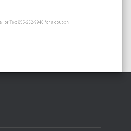
 Call or Text 855-252-9946 for a coupon