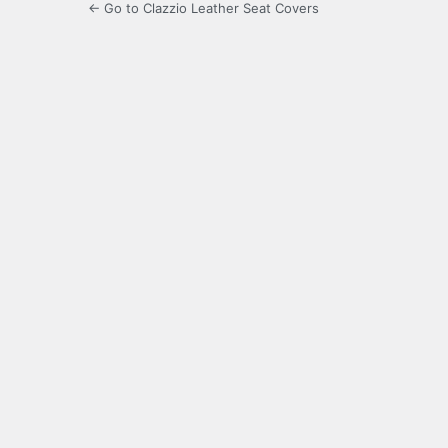
← Go to Clazzio Leather Seat Covers