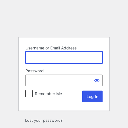
Log
In
Username or Email Address
Password
Remember Me
Lost your password?