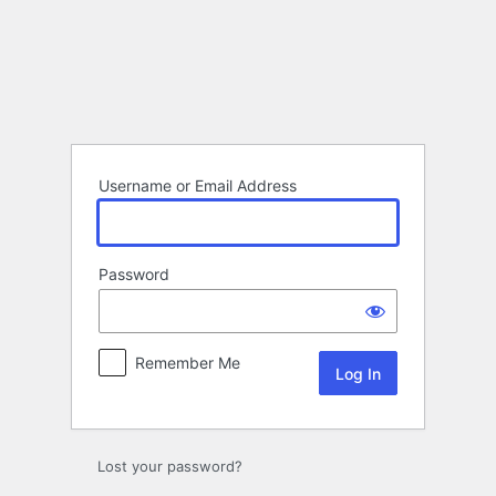
Log
In
Username or Email Address
Password
Remember Me
Lost your password?