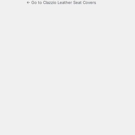
← Go to Clazzio Leather Seat Covers