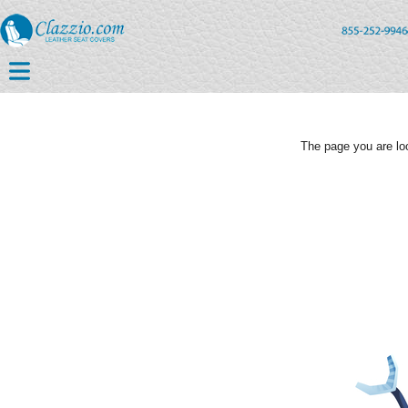
The page you are loo