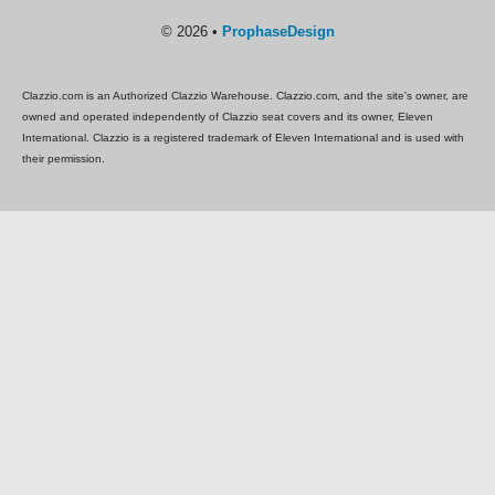
© 2026 •
ProphaseDesign
Clazzio.com is an Authorized Clazzio Warehouse. Clazzio.com, and the site's owner, are
owned and operated independently of Clazzio seat covers and its owner, Eleven
International. Clazzio is a registered trademark of Eleven International and is used with
their permission.