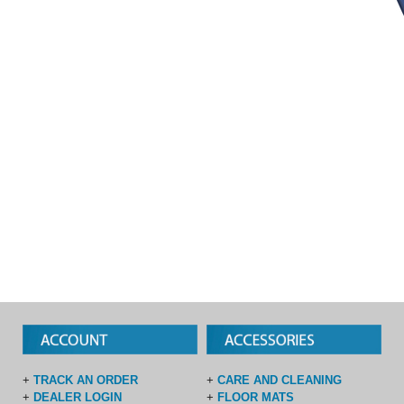
+
TRACK AN ORDER
+
CARE AND CLEANING
+
DEALER LOGIN
+
FLOOR MATS