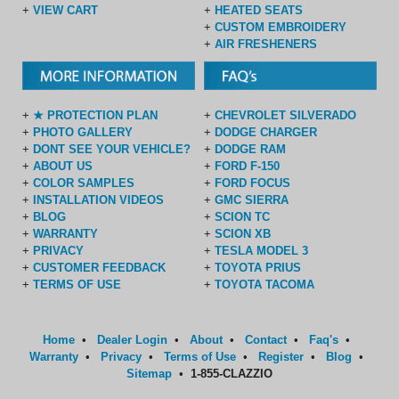
+
VIEW CART
+
HEATED SEATS
+
CUSTOM EMBROIDERY
+
AIR FRESHENERS
+
★ PROTECTION PLAN
+
CHEVROLET SILVERADO
+
PHOTO GALLERY
+
DODGE CHARGER
+
DONT SEE YOUR VEHICLE?
+
DODGE RAM
+
ABOUT US
+
FORD F-150
+
COLOR SAMPLES
+
FORD FOCUS
+
INSTALLATION VIDEOS
+
GMC SIERRA
+
BLOG
+
SCION TC
+
WARRANTY
+
SCION XB
+
PRIVACY
+
TESLA MODEL 3
+
CUSTOMER FEEDBACK
+
TOYOTA PRIUS
+
TERMS OF USE
+
TOYOTA TACOMA
Home
•
Dealer Login
•
About
•
Contact
•
Faq's
•
Warranty
•
Privacy
•
Terms of Use
•
Register
•
Blog
•
Sitemap
•
1-855-CLAZZIO